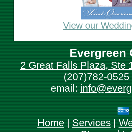
View our Wedding
Evergreen 
2 Great Falls Plaza, Ste
(207)782-0525 
email:
info@everg
Home
|
Services
|
We