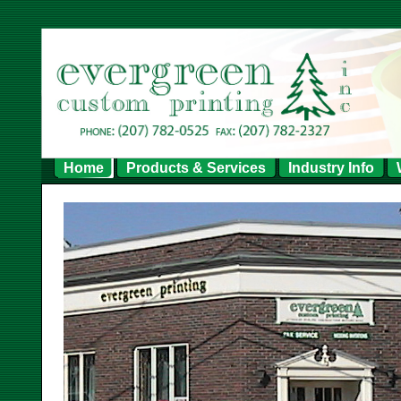
Home
Products & Services
Industry Info