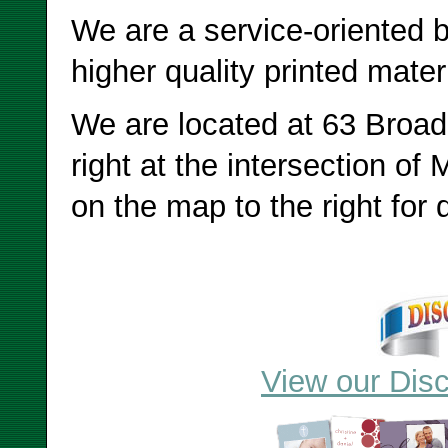
We are a service-oriented b
higher quality printed mater
We are located at 63 Broad
right at the intersection of 
on the map to the right for d
View our Disc