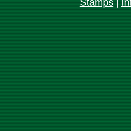
Stamps
|
In